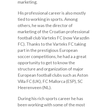
marketing.
His professional career is also mostly
tied to working in sports. Among
others, he was the director of
marketing of the Croatian professional
football club Varteks FC (now Varazdin
FC). Thanks to the Varteks FC taking
part in the prestigious European
soccer competitions, he had a a great
opportunity to get to know the
structure and organization of major
European football clubs such as Aston
Villa FC (UK), FC Mallorca (ESP), SC
Heerenveen (NL).
During his rich sports career he has
been working with some of the most