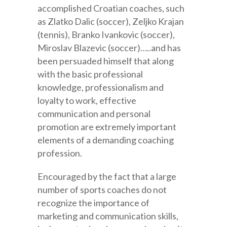
accomplished Croatian coaches, such
as Zlatko Dalic (soccer), Zeljko Krajan
(tennis), Branko Ivankovic (soccer),
Miroslav Blazevic (soccer)…..and has
been persuaded himself that along
with the basic professional
knowledge, professionalism and
loyalty to work, effective
communication and personal
promotion are extremely important
elements of a demanding coaching
profession.
Encouraged by the fact that a large
number of sports coaches do not
recognize the importance of
marketing and communication skills,