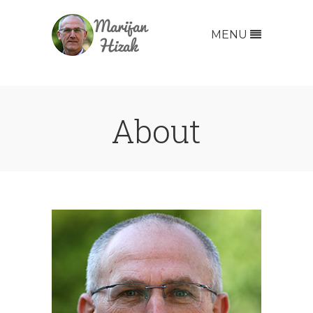
MENU
About