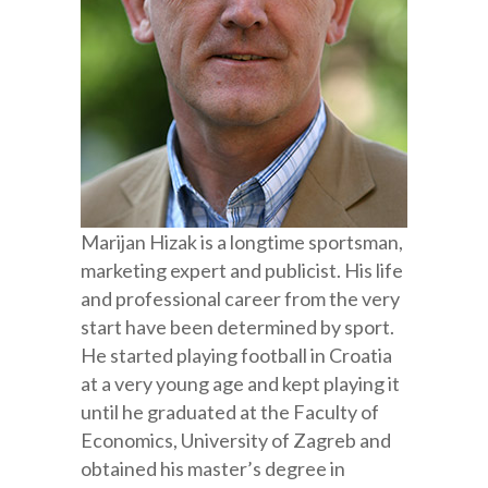
Marijan Hizak is a longtime sportsman,
marketing expert and publicist. His life
and professional career from the very
start have been determined by sport.
He started playing football in Croatia
at a very young age and kept playing it
until he graduated at the Faculty of
Economics, University of Zagreb and
obtained his master’s degree in