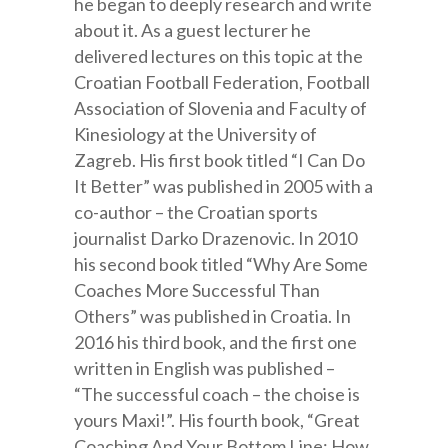
he began to deeply research and write
about it. As a guest lecturer he
delivered lectures on this topic at the
Croatian Football Federation, Football
Association of Slovenia and Faculty of
Kinesiology at the University of
Zagreb. His first book titled “I Can Do
It Better” was published in 2005 with a
co-author – the Croatian sports
journalist Darko Drazenovic. In 2010
his second book titled “Why Are Some
Coaches More Successful Than
Others” was published in Croatia. In
2016 his third book, and the first one
written in English was published –
“The successful coach – the choise is
yours Maxi!”. His fourth book, “Great
Coaching And Your Bottom Line: How