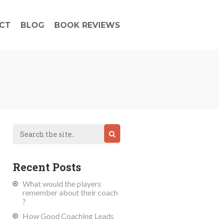
CT
BLOG
BOOK REVIEWS
Recent Posts
What would the players
remember about their coach
?
How Good Coaching Leads