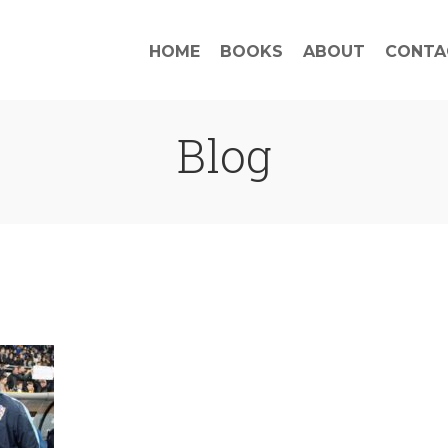
HOME
BOOKS
ABOUT
CONTA
Blog