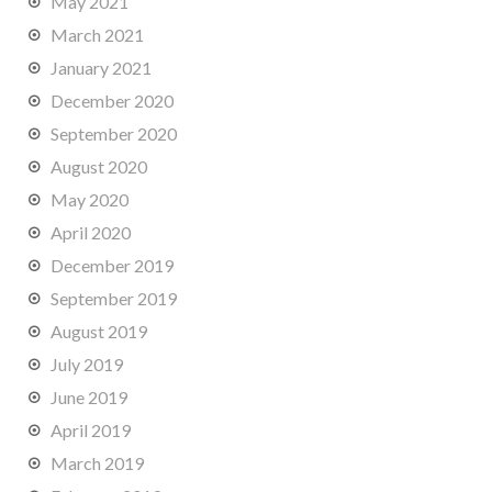
May 2021
March 2021
January 2021
December 2020
September 2020
August 2020
May 2020
April 2020
December 2019
September 2019
August 2019
July 2019
June 2019
April 2019
March 2019