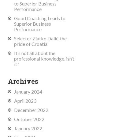
to Superior Business
Performance
Good Coaching Leads to
Superior Business
Performance
Selector Zlatko Dalić, the
pride of Croatia
It’s not all about the
professional knowledge, isn’t
it?
Archives
January 2024
April 2023
December 2022
October 2022
January 2022