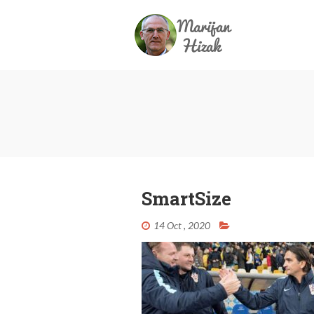
SmartSize
14 Oct , 2020