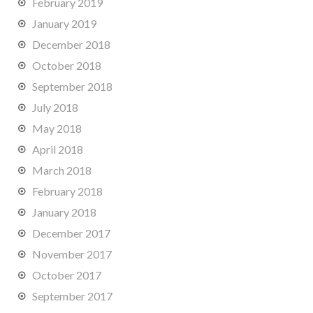
February 2019
January 2019
December 2018
October 2018
September 2018
July 2018
May 2018
April 2018
March 2018
February 2018
January 2018
December 2017
November 2017
October 2017
September 2017