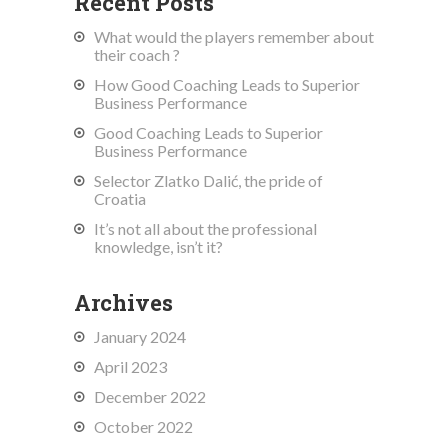
Recent Posts
What would the players remember about
their coach ?
How Good Coaching Leads to Superior
Business Performance
Good Coaching Leads to Superior
Business Performance
Selector Zlatko Dalić, the pride of
Croatia
It’s not all about the professional
knowledge, isn’t it?
Archives
January 2024
April 2023
December 2022
October 2022