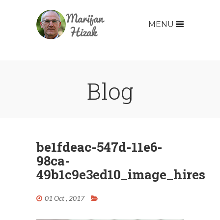
MENU
Blog
be1fdeac-547d-11e6-
98ca-
49b1c9e3ed10_image_hires
01 Oct , 2017