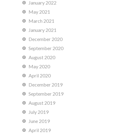
January 2022
May 2021
March 2021
January 2021
December 2020
September 2020
August 2020
May 2020
April 2020
December 2019
September 2019
August 2019
July 2019
June 2019
April 2019