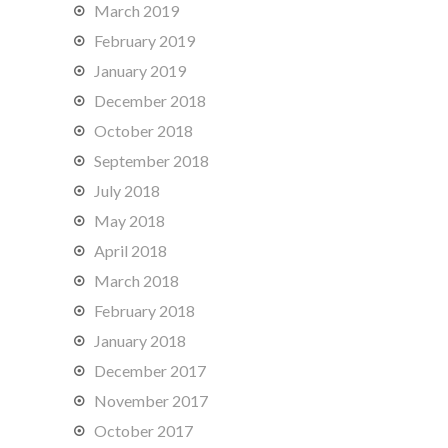
March 2019
February 2019
January 2019
December 2018
October 2018
September 2018
July 2018
May 2018
April 2018
March 2018
February 2018
January 2018
December 2017
November 2017
October 2017