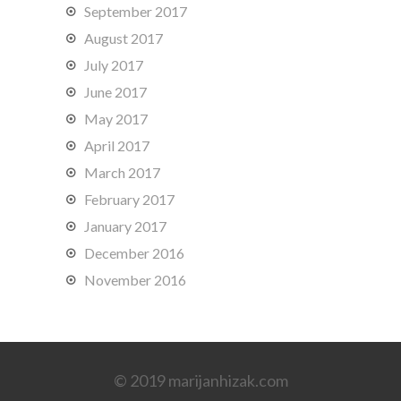
September 2017
August 2017
July 2017
June 2017
May 2017
April 2017
March 2017
February 2017
January 2017
December 2016
November 2016
© 2019 marijanhizak.com