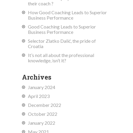
their coach ?
How Good Coaching Leads to Superior
Business Performance
Good Coaching Leads to Superior
Business Performance
Selector Zlatko Dalić, the pride of
Croatia
It’s not all about the professional
knowledge, isn’t it?
Archives
January 2024
April 2023
December 2022
October 2022
January 2022
May 2021