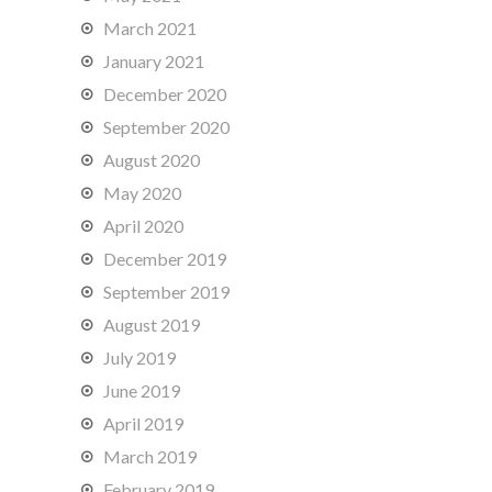
March 2021
January 2021
December 2020
September 2020
August 2020
May 2020
April 2020
December 2019
September 2019
August 2019
July 2019
June 2019
April 2019
March 2019
February 2019