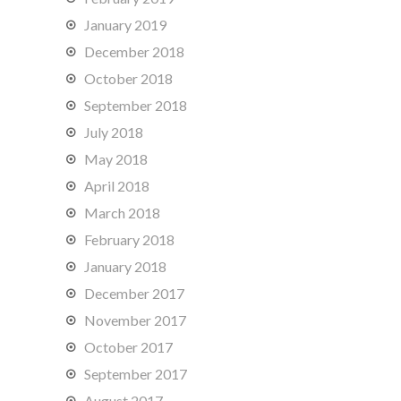
January 2019
December 2018
October 2018
September 2018
July 2018
May 2018
April 2018
March 2018
February 2018
January 2018
December 2017
November 2017
October 2017
September 2017
August 2017