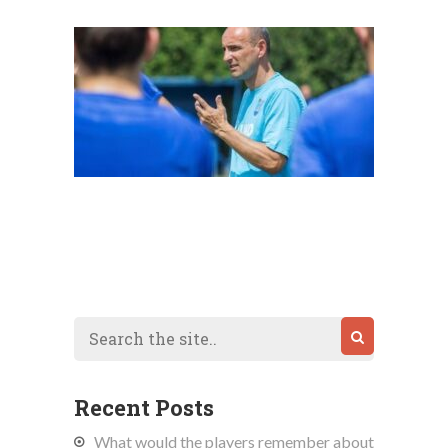
Recent Posts
What would the players remember about