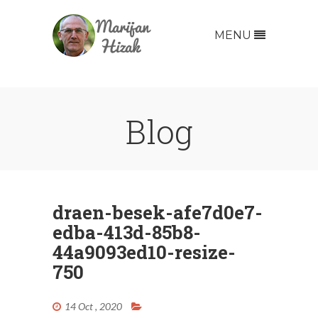
MENU
Blog
draen-besek-afe7d0e7-
edba-413d-85b8-
44a9093ed10-resize-
750
14 Oct , 2020