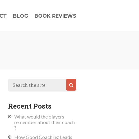
CT
BLOG
BOOK REVIEWS
Recent Posts
What would the players
remember about their coach
?
How Good Coaching Leads