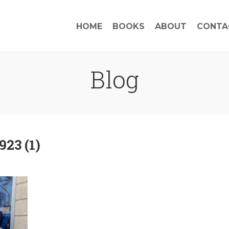
HOME
BOOKS
ABOUT
CONTA
Blog
23 (1)