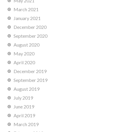
May 2021
March 2021
January 2021
December 2020
September 2020
August 2020
May 2020
April 2020
December 2019
September 2019
August 2019
July 2019
June 2019
April 2019
March 2019