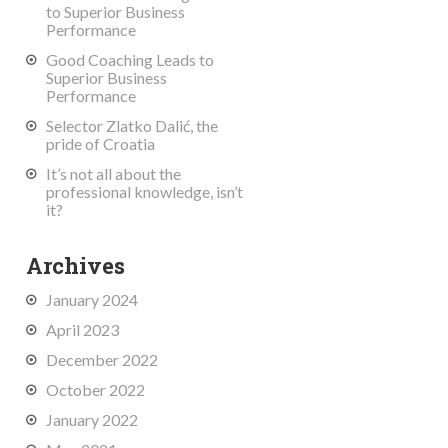
to Superior Business
Performance
Good Coaching Leads to
Superior Business
Performance
Selector Zlatko Dalić, the
pride of Croatia
It’s not all about the
professional knowledge, isn’t
it?
Archives
January 2024
April 2023
December 2022
October 2022
January 2022