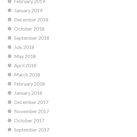
February 2019
January 2019
December 2018
October 2018
September 2018
July 2018
May 2018
April 2018
March 2018
February 2018
January 2018
December 2017
November 2017
October 2017
September 2017