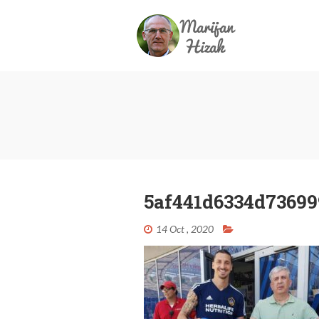
5af441d6334d736999
14 Oct , 2020