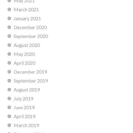
May 2021
March 2021
January 2021
December 2020
September 2020
August 2020
May 2020
April 2020
December 2019
September 2019
August 2019
July 2019
June 2019
April 2019
March 2019