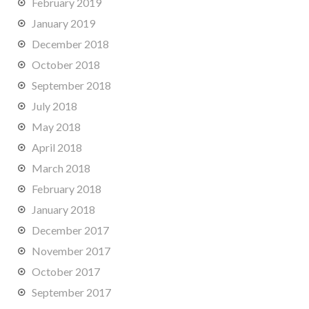
February 2019
January 2019
December 2018
October 2018
September 2018
July 2018
May 2018
April 2018
March 2018
February 2018
January 2018
December 2017
November 2017
October 2017
September 2017