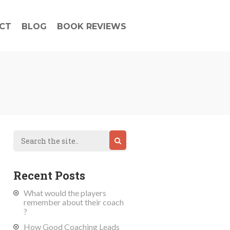
CT
BLOG
BOOK REVIEWS
Recent Posts
What would the players
remember about their coach
?
How Good Coaching Leads