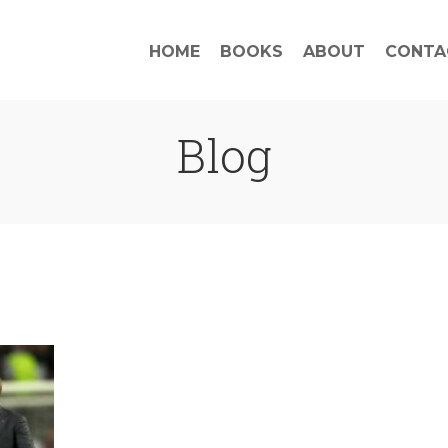
HOME
BOOKS
ABOUT
CONTA
Blog