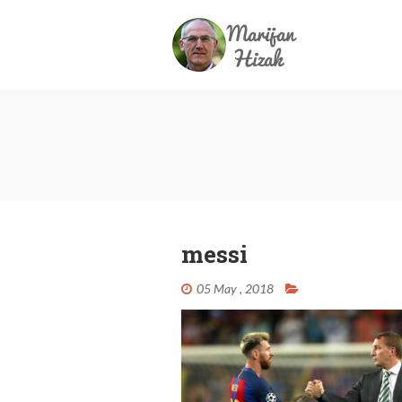
messi
05 May , 2018