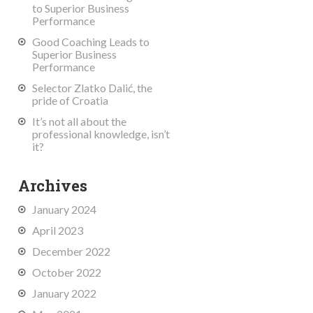
to Superior Business
Performance
Good Coaching Leads to
Superior Business
Performance
Selector Zlatko Dalić, the
pride of Croatia
It’s not all about the
professional knowledge, isn’t
it?
Archives
January 2024
April 2023
December 2022
October 2022
January 2022