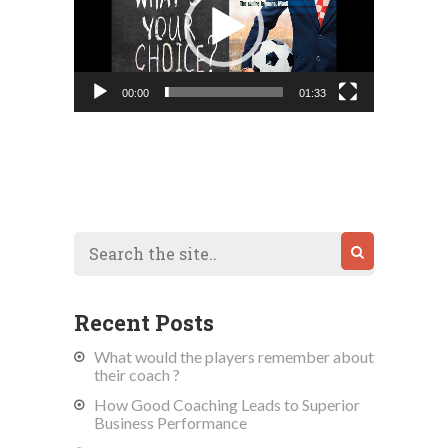
00:00
01:33
Recent Posts
What would the players remember about
their coach ?
How Good Coaching Leads to Superior
Business Performance