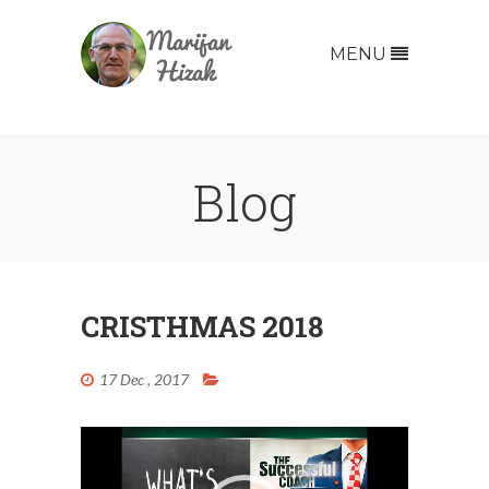
MENU
Blog
CRISTHMAS 2018
Video
17 Dec , 2017
Player