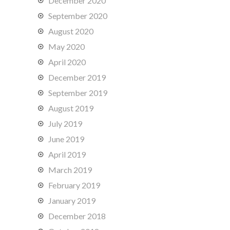
December 2020
September 2020
August 2020
May 2020
April 2020
December 2019
September 2019
August 2019
July 2019
June 2019
April 2019
March 2019
February 2019
January 2019
December 2018