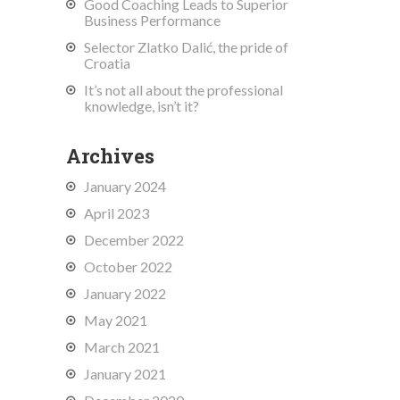
Good Coaching Leads to Superior
Business Performance
Selector Zlatko Dalić, the pride of
Croatia
It’s not all about the professional
knowledge, isn’t it?
Archives
January 2024
April 2023
December 2022
October 2022
January 2022
May 2021
March 2021
January 2021