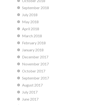
October 2018
September 2018
July 2018
May 2018
April 2018
March 2018
February 2018
January 2018
December 2017
November 2017
October 2017
September 2017
August 2017
July 2017
June 2017