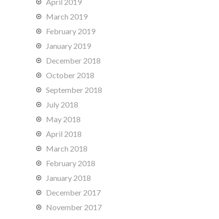
April 2019
March 2019
February 2019
January 2019
December 2018
October 2018
September 2018
July 2018
May 2018
April 2018
March 2018
February 2018
January 2018
December 2017
November 2017