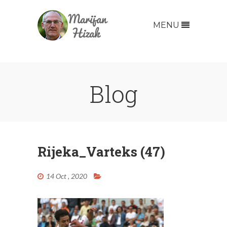
MENU
Blog
Rijeka_Varteks (47)
14 Oct , 2020