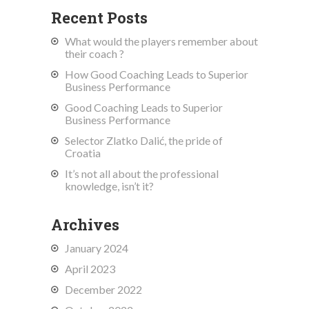
Recent Posts
What would the players remember about
their coach ?
How Good Coaching Leads to Superior
Business Performance
Good Coaching Leads to Superior
Business Performance
Selector Zlatko Dalić, the pride of
Croatia
It’s not all about the professional
knowledge, isn’t it?
Archives
January 2024
April 2023
December 2022