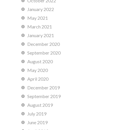
October 2022
January 2022
May 2021
March 2021
January 2021
December 2020
September 2020
August 2020
May 2020
April 2020
December 2019
September 2019
August 2019
July 2019
June 2019