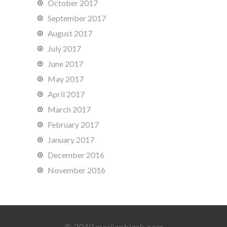
October 2017
September 2017
August 2017
July 2017
June 2017
May 2017
April 2017
March 2017
February 2017
January 2017
December 2016
November 2016