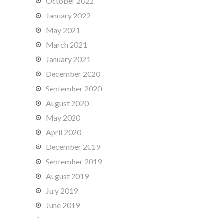
October 2022
January 2022
May 2021
March 2021
January 2021
December 2020
September 2020
August 2020
May 2020
April 2020
December 2019
September 2019
August 2019
July 2019
June 2019