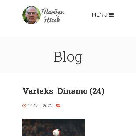
MENU
Blog
Varteks_Dinamo (24)
14 Oct , 2020