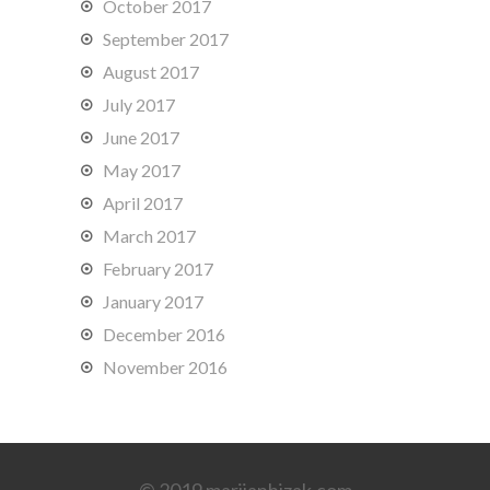
October 2017
September 2017
August 2017
July 2017
June 2017
May 2017
April 2017
March 2017
February 2017
January 2017
December 2016
November 2016