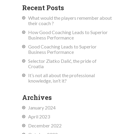
Recent Posts
What would the players remember about
their coach ?
How Good Coaching Leads to Superior
Business Performance
Good Coaching Leads to Superior
Business Performance
Selector Zlatko Dalić, the pride of
Croatia
It’s not all about the professional
knowledge, isn’t it?
Archives
January 2024
April 2023
December 2022