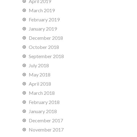
April 2019
March 2019
February 2019
January 2019
December 2018
October 2018
September 2018
July 2018
May 2018
April 2018
March 2018
February 2018
January 2018
December 2017
November 2017