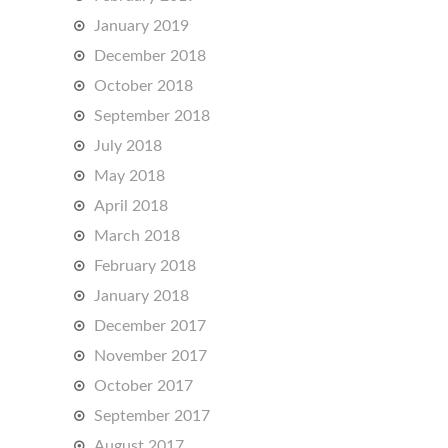
January 2019
December 2018
October 2018
September 2018
July 2018
May 2018
April 2018
March 2018
February 2018
January 2018
December 2017
November 2017
October 2017
September 2017
August 2017