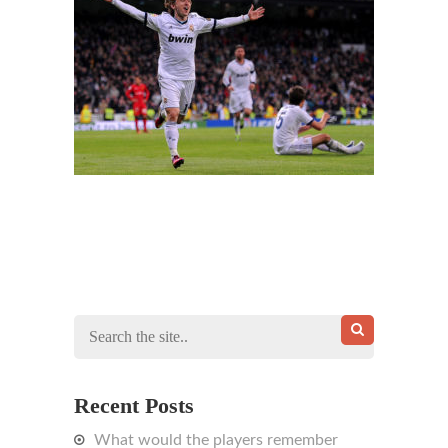
Recent Posts
What would the players remember