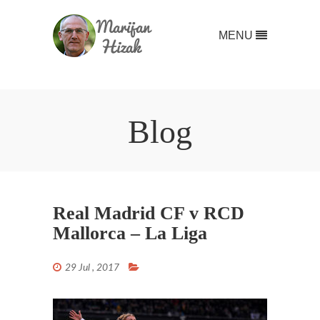
MENU
Blog
Real Madrid CF v RCD
Mallorca – La Liga
29 Jul , 2017