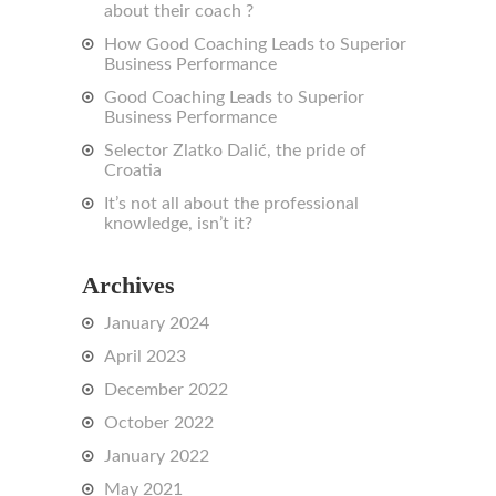
about their coach ?
How Good Coaching Leads to Superior
Business Performance
Good Coaching Leads to Superior
Business Performance
Selector Zlatko Dalić, the pride of
Croatia
It’s not all about the professional
knowledge, isn’t it?
Archives
January 2024
April 2023
December 2022
October 2022
January 2022
May 2021