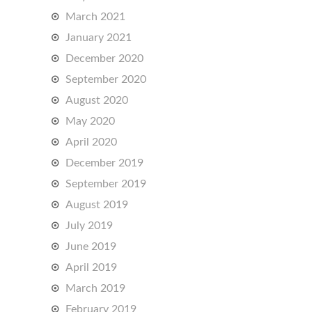
March 2021
January 2021
December 2020
September 2020
August 2020
May 2020
April 2020
December 2019
September 2019
August 2019
July 2019
June 2019
April 2019
March 2019
February 2019