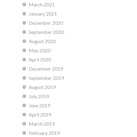
March 2021
January 2021
December 2020
September 2020
August 2020
May 2020
April 2020
December 2019
September 2019
August 2019
July 2019
June 2019
April 2019
March 2019
February 2019