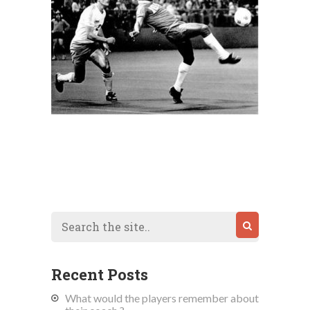
Recent Posts
What would the players remember about