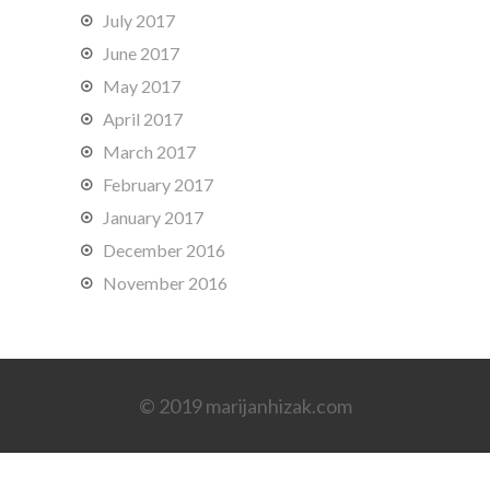
July 2017
June 2017
May 2017
April 2017
March 2017
February 2017
January 2017
December 2016
November 2016
© 2019 marijanhizak.com