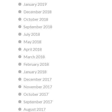
January 2019
December 2018
October 2018
September 2018
July 2018
May 2018
April 2018
March 2018
February 2018
January 2018
December 2017
November 2017
October 2017
September 2017
August 2017