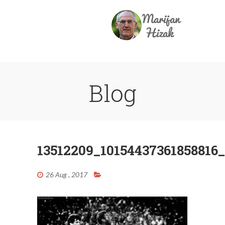
Blog
13512209_10154437361858816
26 Aug , 2017