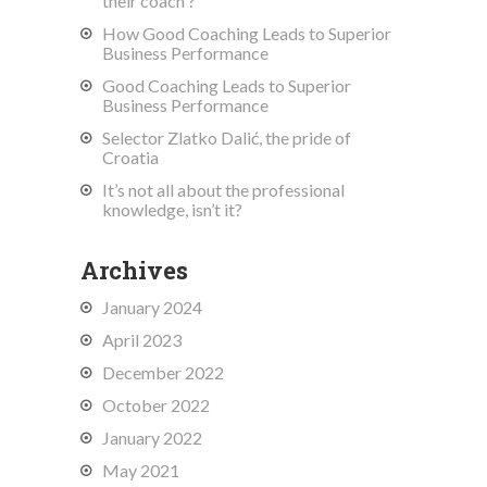
their coach ?
How Good Coaching Leads to Superior
Business Performance
Good Coaching Leads to Superior
Business Performance
Selector Zlatko Dalić, the pride of
Croatia
It’s not all about the professional
knowledge, isn’t it?
Archives
January 2024
April 2023
December 2022
October 2022
January 2022
May 2021