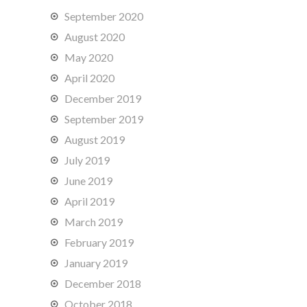
September 2020
August 2020
May 2020
April 2020
December 2019
September 2019
August 2019
July 2019
June 2019
April 2019
March 2019
February 2019
January 2019
December 2018
October 2018