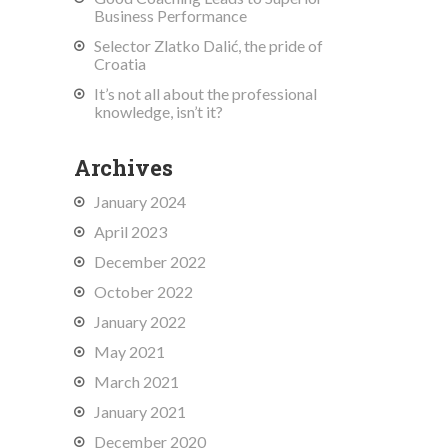
Business Performance
Selector Zlatko Dalić, the pride of
Croatia
It’s not all about the professional
knowledge, isn’t it?
Archives
January 2024
April 2023
December 2022
October 2022
January 2022
May 2021
March 2021
January 2021
December 2020