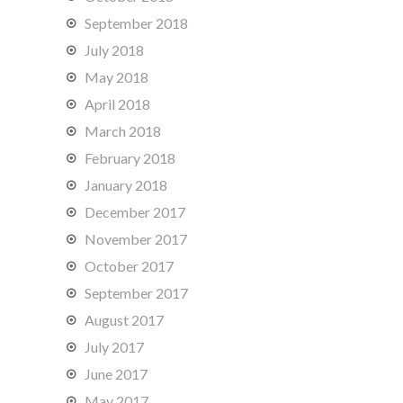
September 2018
July 2018
May 2018
April 2018
March 2018
February 2018
January 2018
December 2017
November 2017
October 2017
September 2017
August 2017
July 2017
June 2017
May 2017