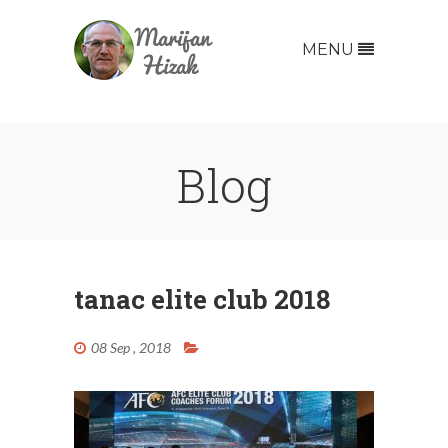
MENU
Blog
tanac elite club 2018
08 Sep , 2018