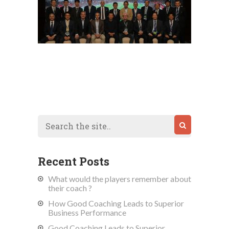
Recent Posts
What would the players remember about
their coach ?
How Good Coaching Leads to Superior
Business Performance
Good Coaching Leads to Superior