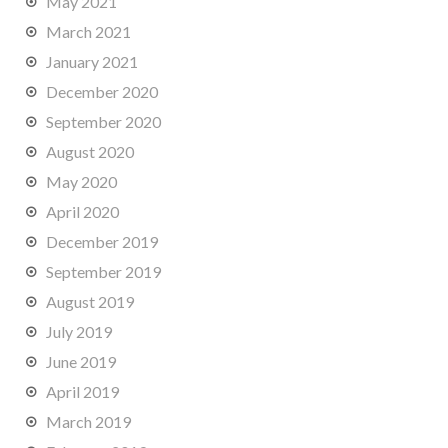
May 2021
March 2021
January 2021
December 2020
September 2020
August 2020
May 2020
April 2020
December 2019
September 2019
August 2019
July 2019
June 2019
April 2019
March 2019