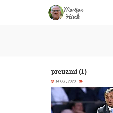
preuzmi (1)
14 Oct , 2020