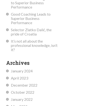
to Superior Business
Performance
Good Coaching Leads to
Superior Business
Performance
Selector Zlatko Dalić, the
pride of Croatia
It’s not all about the
professional knowledge, isn’t
it?
Archives
January 2024
April 2023
December 2022
October 2022
January 2022