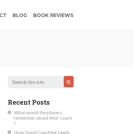
CT
BLOG
BOOK REVIEWS
Recent Posts
What would the players
remember about their coach
?
How Good Coaching Leads