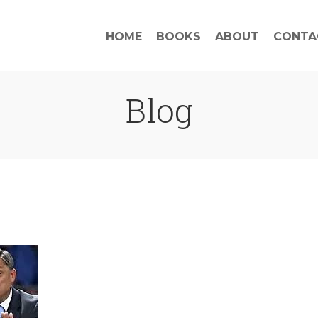
HOME
BOOKS
ABOUT
CONTA
Blog