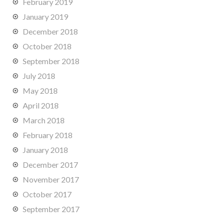
February 2019
January 2019
December 2018
October 2018
September 2018
July 2018
May 2018
April 2018
March 2018
February 2018
January 2018
December 2017
November 2017
October 2017
September 2017