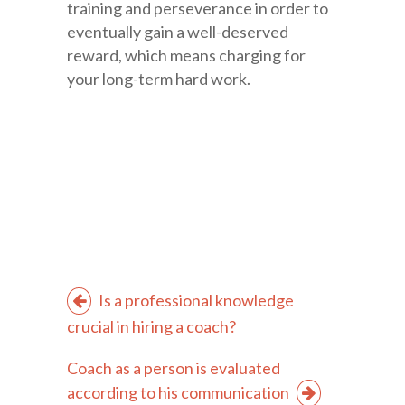
training and perseverance in order to
eventually gain a well-deserved
reward, which means charging for
your long-term hard work.
Is a professional knowledge
crucial in hiring a coach?
Coach as a person is evaluated
according to his communication