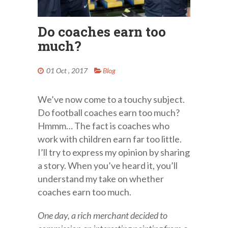
Do coaches earn too
much?
01 Oct , 2017
Blog
We’ve now come to a touchy subject.
Do football coaches earn too much?
Hmmm… The fact is coaches who
work with children earn far too little.
I’ll try to express my opinion by sharing
a story. When you’ve heard it, you’ll
understand my take on whether
coaches earn too much.
One day, a rich merchant decided to