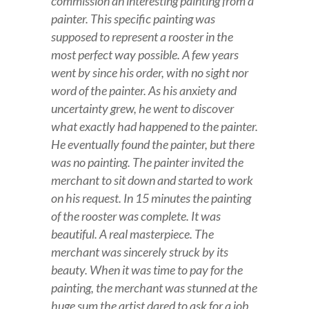
commission an interesting painting from a
painter. This specific painting was
supposed to represent a rooster in the
most perfect way possible. A few years
went by since his order, with no sight nor
word of the painter. As his anxiety and
uncertainty grew, he went to discover
what exactly had happened to the painter.
He eventually found the painter, but there
was no painting. The painter invited the
merchant to sit down and started to work
on his request. In 15 minutes the painting
of the rooster was complete. It was
beautiful. A real masterpiece. The
merchant was sincerely struck by its
beauty. When it was time to pay for the
painting, the merchant was stunned at the
huge sum the artist dared to ask for a job