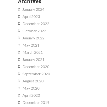
Archives
January 2024
April 2023
December 2022
October 2022
January 2022
May 2021
March 2021
January 2021
December 2020
September 2020
August 2020
May 2020
April 2020
December 2019