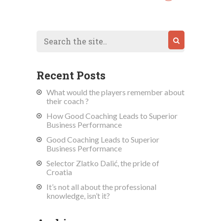
Recent Posts
What would the players remember about
their coach ?
How Good Coaching Leads to Superior
Business Performance
Good Coaching Leads to Superior
Business Performance
Selector Zlatko Dalić, the pride of
Croatia
It’s not all about the professional
knowledge, isn’t it?