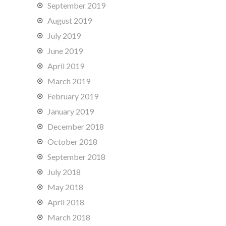
September 2019
August 2019
July 2019
June 2019
April 2019
March 2019
February 2019
January 2019
December 2018
October 2018
September 2018
July 2018
May 2018
April 2018
March 2018