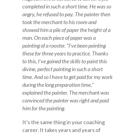
completed in such a short time. He was so
angry, he refused to pay. The painter then
took the merchant to his room and
showed him a pile of paper the height of a
man. On each piece of paper was a
painting of a rooster. “I’ve been painting
these for three years to practice. Thanks
to this, I’ve gained the skills to paint this
divine, perfect painting in such a short
time. And so I have to get paid for my work
during the long preparation time,”
explained the painter. The merchant was
convinced the painter was right and paid
him for the painting.
It’s the same thing in your coaching
career. It takes years and years of