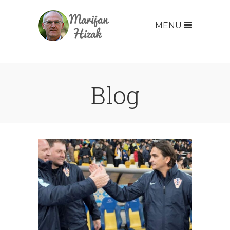
MENU
Blog