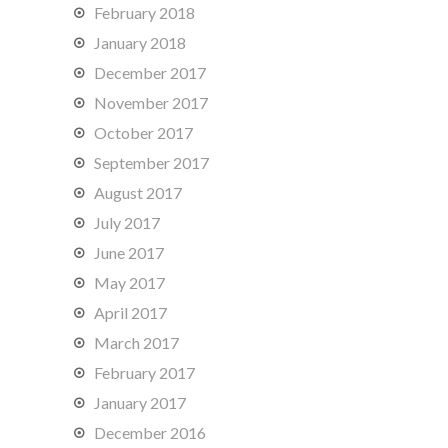
February 2018
January 2018
December 2017
November 2017
October 2017
September 2017
August 2017
July 2017
June 2017
May 2017
April 2017
March 2017
February 2017
January 2017
December 2016