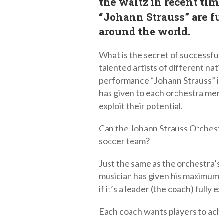
the waltz in recent tim
“Johann Strauss” are fu
around the world.
What is the secret of successful
talented artists of different nat
performance “Johann Strauss” i
has given to each orchestra me
exploit their potential.
Can the Johann Strauss Orchest
soccer team?
Just the same as the orchestra’s
musician has given his maximum,
if it’s a leader (the coach) fully 
Each coach wants players to achi