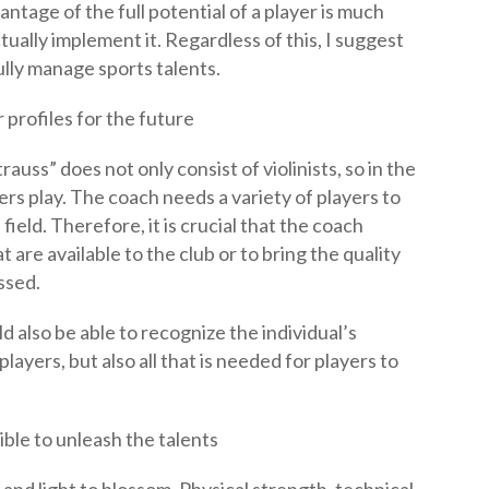
ntage of the full potential of a player is much
tually implement it. Regardless of this, I suggest
ully manage sports talents.
 profiles for the future
auss” does not only consist of violinists, so in the
rs play. The coach needs a variety of players to
field. Therefore, it is crucial that the coach
t are available to the club or to bring the quality
ssed.
 also be able to recognize the individual’s
players, but also all that is needed for players to
ible to unleash the talents