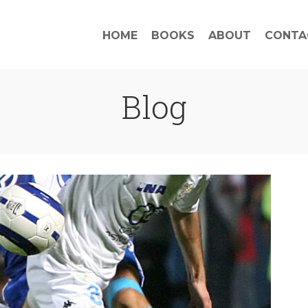
HOME
BOOKS
ABOUT
CONTA
Blog