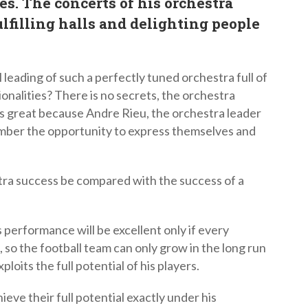
es. The concerts of his orchestra
lfilling halls and delighting people
 leading of such a perfectly tuned orchestra full of
ionalities? There is no secrets, the orchestra
s great because Andre Rieu, the orchestra leader
mber the opportunity to express themselves and
ra success be compared with the success of a
 performance will be excellent only if every
 so the football team can only grow in the long run
exploits the full potential of his players.
eve their full potential exactly under his