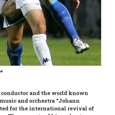
”
t, conductor and the world known
 music and orchestra “Johann
ted for the international revival of