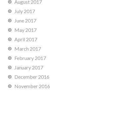
August 2017
July 2017
June 2017
May 2017
April 2017
March 2017
February 2017
January 2017
December 2016
November 2016