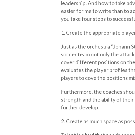
leadership. And how to take adva
easier for me to write than to ac
you take four steps to successf
1. Create the appropriate player
Just as the orchestra “Johann Str
soccer team not only the attacke
cover different positions on the 
evaluates the player profiles tha
players to cove the positions mi
Furthermore, the coaches should
strength and the ability of their 
further develop.
2. Create as much space as poss