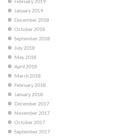
February 2019
January 2019
December 2018
October 2018
September 2018
July 2018
May 2018
April 2018
March 2018
February 2018
January 2018
December 2017
November 2017
October 2017
September 2017