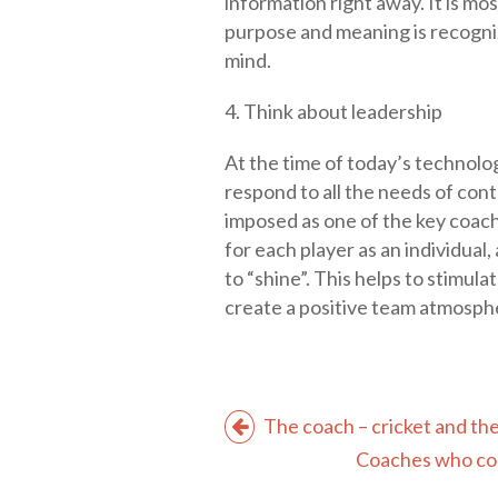
information right away. It is mo
purpose and meaning is recogniz
mind.
4. Think about leadership
At the time of today’s technolog
respond to all the needs of c
imposed as one of the key coachin
for each player as an individual
to “shine”. This helps to stimul
create a positive team atmosph
The coach – cricket and the
Coaches who com