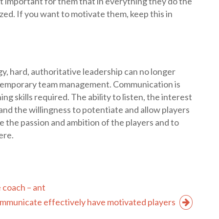
st important for them that in everything they do the
ed. If you want to motivate them, keep this in
y, hard, authoritative leadership can no longer
ontemporary team management. Communication is
g skills required. The ability to listen, the interest
, and the willingness to potentiate and allow players
ate the passion and ambition of the players and to
ere.
 coach – ant
municate effectively have motivated players