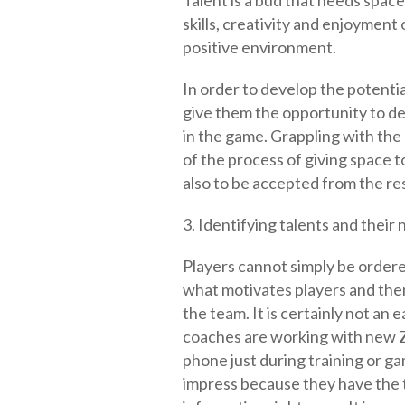
Talent is a bud that needs space
skills, creativity and enjoyment
positive environment.
In order to develop the potential 
give them the opportunity to de
in the game. Grappling with the 
of the process of giving space t
also to be accepted from the re
3. Identifying talents and their
Players cannot simply be order
what motivates players and the
the team. It is certainly not an 
coaches are working with new Z
phone just during training or g
impress because they have the t