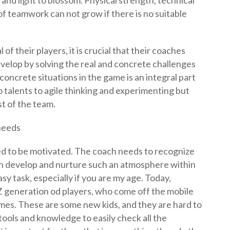
 and light to blossom. Physical strength, technical
 of teamwork can not grow if there is no suitable
of their players, it is crucial that their coaches
velop by solving the real and concrete challenges
concrete situations in the game is an integral part
o talents to agile thinking and experimenting but
st of the team.
 needs
ed to be motivated. The coach needs to recognize
n develop and nurture such an atmosphere within
easy task, especially if you are my age. Today,
 generation od players, who come off the mobile
ames. These are some new kids, and they are hard to
ools and knowledge to easily check all the