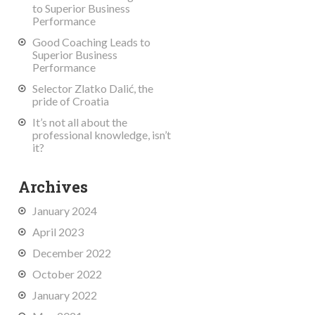
to Superior Business
Performance
Good Coaching Leads to
Superior Business
Performance
Selector Zlatko Dalić, the
pride of Croatia
It’s not all about the
professional knowledge, isn’t
it?
Archives
January 2024
April 2023
December 2022
October 2022
January 2022