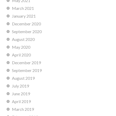
May 2021
March 2021
January 2021
December 2020
September 2020
August 2020
May 2020
April 2020
December 2019
September 2019
August 2019
July 2019
June 2019
April 2019
March 2019