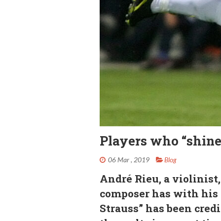
Players who “shine
06 Mar , 2019
Blog
André Rieu, a violinis
composer has with his
Strauss” has been credi