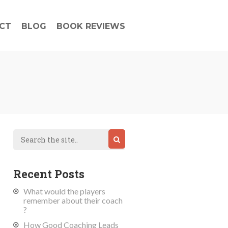
CT
BLOG
BOOK REVIEWS
Recent Posts
What would the players
remember about their coach
?
How Good Coaching Leads