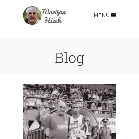
MENU
Blog