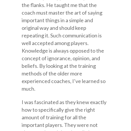
the flanks. He taught me that the
coach must master the art of saying
important things in a simple and
original way and should keep
repeating it. Such communication is
well accepted among players.
Knowledge is always opposed to the
concept of ignorance, opinion, and
beliefs. By looking at the training
methods of the older more
experienced coaches, I’ve learned so
much.
I was fascinated as they knew exactly
how to specifically give the right
amount of training for all the
important players. They were not