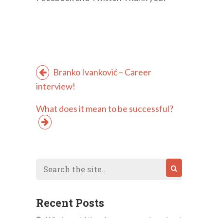
Branko Ivanković – Career
interview!
What does it mean to be successful?
Recent Posts