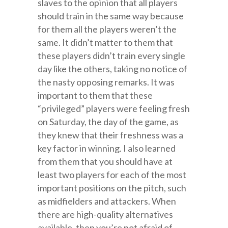
slaves to the opinion that all players
should train in the same way because
for them all the players weren’t the
same. It didn’t matter to them that
these players didn’t train every single
day like the others, taking no notice of
the nasty opposing remarks. It was
important to them that these
“privileged” players were feeling fresh
on Saturday, the day of the game, as
they knew that their freshness was a
key factor in winning. I also learned
from them that you should have at
least two players for each of the most
important positions on the pitch, such
as midfielders and attackers. When
there are high-quality alternatives
available, then you’re not afraid of