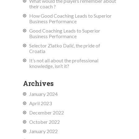
What would the players remember about
their coach ?
How Good Coaching Leads to Superior
Business Performance
Good Coaching Leads to Superior
Business Performance
Selector Zlatko Dalić, the pride of
Croatia
It’s not all about the professional
knowledge, isn’t it?
Archives
January 2024
April 2023
December 2022
October 2022
January 2022