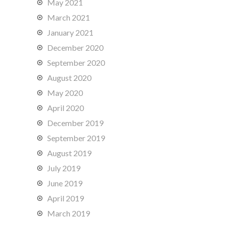
May 2021
March 2021
January 2021
December 2020
September 2020
August 2020
May 2020
April 2020
December 2019
September 2019
August 2019
July 2019
June 2019
April 2019
March 2019