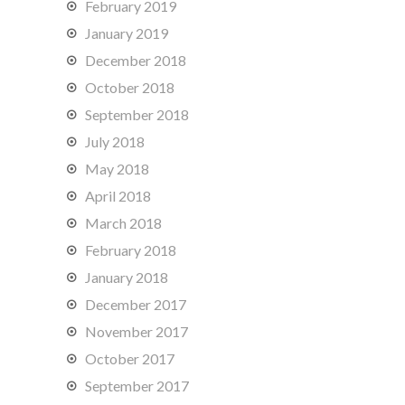
February 2019
January 2019
December 2018
October 2018
September 2018
July 2018
May 2018
April 2018
March 2018
February 2018
January 2018
December 2017
November 2017
October 2017
September 2017