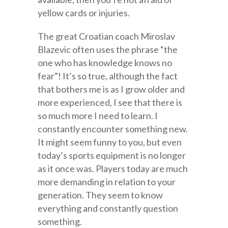
yellow cards or injuries.
The great Croatian coach Miroslav
Blazevic often uses the phrase “the
one who has knowledge knows no
fear”! It’s so true, although the fact
that bothers me is as I grow older and
more experienced, I see that there is
so much more I need to learn. I
constantly encounter something new.
It might seem funny to you, but even
today’s sports equipment is no longer
as it once was. Players today are much
more demanding in relation to your
generation. They seem to know
everything and constantly question
something.