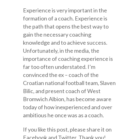
Experience is very important in the
formation of a coach. Experience is
the path that opens the best way to
gain the necessary coaching
knowledge and to achieve success.
Unfortunately, in the media, the
importance of coaching experience is
far too often understated. I’m
convinced the ex – coach of the
Croatian national football team, Slaven
Bilic, and present coach of West
Bromwich Albion, has become aware
today of how inexperienced and over
ambitious he once was as a coach.
If you like this post, please share it on
Facebook and Twitter. Thank you!