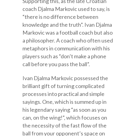
Supporting this, as the late Croatian
coach Djalma Markovic used to say, is
“there is no difference between
knowledge and the truth”. Ivan Djalma
Markovic was a football coach but also
a philosopher. A coach who often used
metaphors in communication with his
players such as “don’t make a phone
call before you pass the ball”.
Ivan Djalma Markovic possessed the
brilliant gift of turning complicated
processes into practical and simple
sayings. One, which is summed up in
his legendary saying “as soon as you
can, on the wing!”, which focuses on
the necessity of the fast flow of the
ball from your opponent’s space on