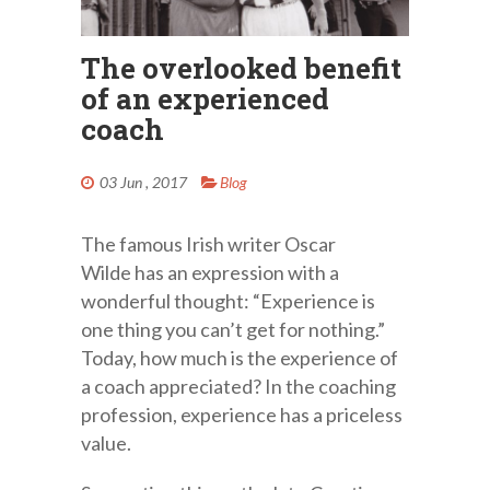
The overlooked benefit
of an experienced
coach
03 Jun , 2017
Blog
The famous Irish writer Oscar
Wilde has an expression with a
wonderful thought: “Experience is
one thing you can’t get for nothing.”
Today, how much is the experience of
a coach appreciated? In the coaching
profession, experience has a priceless
value.