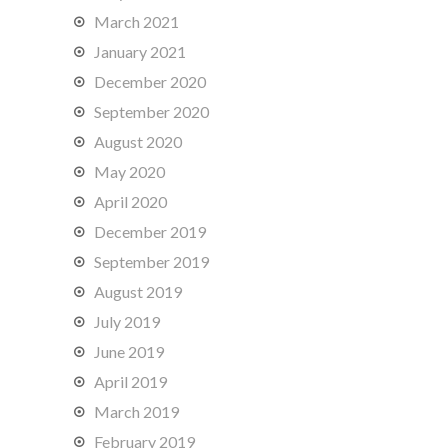
March 2021
January 2021
December 2020
September 2020
August 2020
May 2020
April 2020
December 2019
September 2019
August 2019
July 2019
June 2019
April 2019
March 2019
February 2019