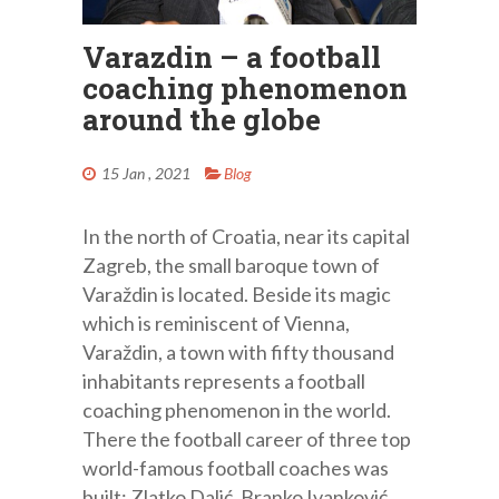
Varazdin – a football
coaching phenomenon
around the globe
15 Jan , 2021
Blog
In the north of Croatia, near its capital
Zagreb, the small baroque town of
Varaždin is located. Beside its magic
which is reminiscent of Vienna,
Varaždin, a town with fifty thousand
inhabitants represents a football
coaching phenomenon in the world.
There the football career of three top
world-famous football coaches was
built: Zlatko Dalić, Branko Ivanković,