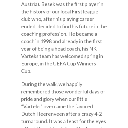
Austria). Besek was the first player in
the history of our local First league
club who, after his playing career
ended, decided to find his future in the
coaching profession. He became a
coach in 1998 and already in the first
year of being a head coach, his NK
Varteks team has welcomed spring in
Europe, in the UEFA Cup Winners
Cup.
During the walk, we happily
remembered those wonderful days of
pride and glory when our little
“Varteks” overcame the favored
Dutch Heerenveen after a crazy 4-2
turnaround. It was a feast for the eyes