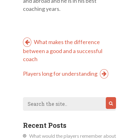
and abroad and he is in his best
coaching years.
What makes the difference
between a good and a successful
coach
Players long for understanding
Recent Posts
What would the players remember about