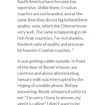
South America have become too
expensive. Unlike them, Croatian
coaches are not branded, and at the
same time they do not lag behind them
quality- wise, which the Chinese know
very well. The same is happening in oil-
rich Arab countries. For rich sheikhs,
the best ratio of quality and pricecan
be found in Croatian coaches. ”
It was getting colder outside. In front
of the door of Besek’s house, our
carefree and above all interesting
January walk was interrupted by the
ringing of a mobile phone. Before
answering, Besek whispered softly to
me: “I’m sorry, I have to answer, my
agent is calling.” I didn’t want to be