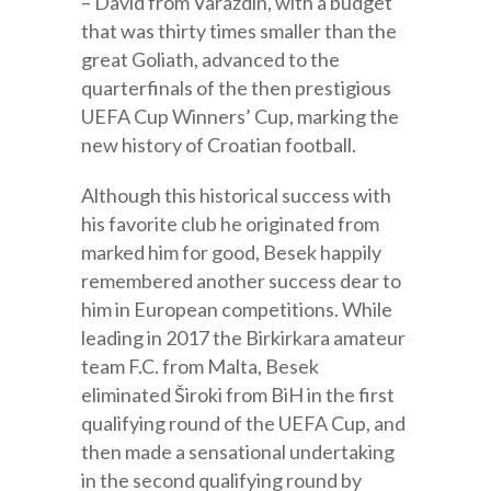
– David from Varaždin, with a budget
that was thirty times smaller than the
great Goliath, advanced to the
quarterfinals of the then prestigious
UEFA Cup Winners’ Cup, marking the
new history of Croatian football.
Although this historical success with
his favorite club he originated from
marked him for good, Besek happily
remembered another success dear to
him in European competitions. While
leading in 2017 the Birkirkara amateur
team F.C. from Malta, Besek
eliminated Široki from BiH in the first
qualifying round of the UEFA Cup, and
then made a sensational undertaking
in the second qualifying round by