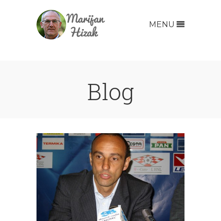
MENU
Blog