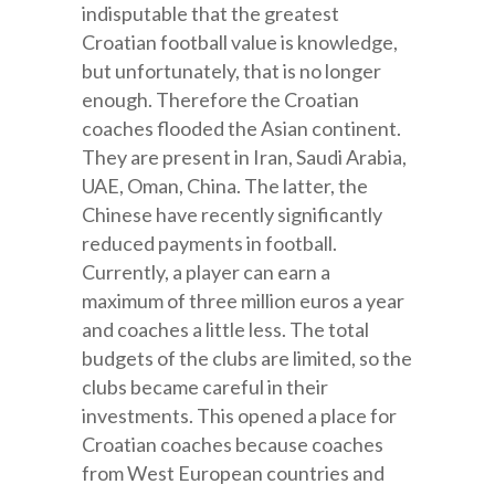
indisputable that the greatest
Croatian football value is knowledge,
but unfortunately, that is no longer
enough. Therefore the Croatian
coaches flooded the Asian continent.
They are present in Iran, Saudi Arabia,
UAE, Oman, China. The latter, the
Chinese have recently significantly
reduced payments in football.
Currently, a player can earn a
maximum of three million euros a year
and coaches a little less. The total
budgets of the clubs are limited, so the
clubs became careful in their
investments. This opened a place for
Croatian coaches because coaches
from West European countries and