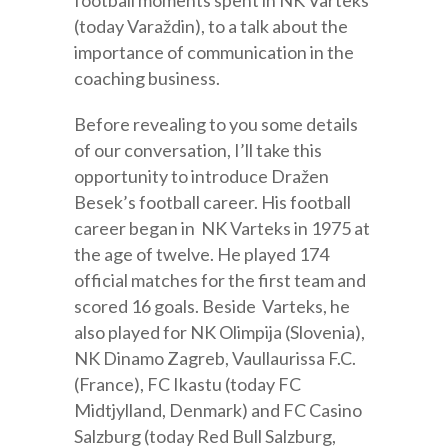
(today Varaždin), to a talk about the
importance of communication in the
coaching business.
Before revealing to you some details
of our conversation, I’ll take this
opportunity to introduce Dražen
Besek’s football career. His football
career began in NK Varteks in 1975 at
the age of twelve. He played 174
official matches for the first team and
scored 16 goals. Beside Varteks, he
also played for NK Olimpija (Slovenia),
NK Dinamo Zagreb, Vaullaurissa F.C.
(France), FC Ikastu (today FC
Midtjylland, Denmark) and FC Casino
Salzburg (today Red Bull Salzburg,