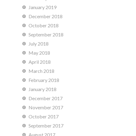
January 2019
December 2018
October 2018
September 2018
July 2018
May 2018
April 2018
March 2018
February 2018
January 2018
December 2017
November 2017
October 2017
September 2017
August 2017