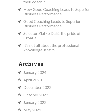
their coach ?
How Good Coaching Leads to Superior
Business Performance
Good Coaching Leads to Superior
Business Performance
Selector Zlatko Dalić, the pride of
Croatia
It’s not all about the professional
knowledge, isn’t it?
Archives
January 2024
April 2023
December 2022
October 2022
January 2022
May 2021