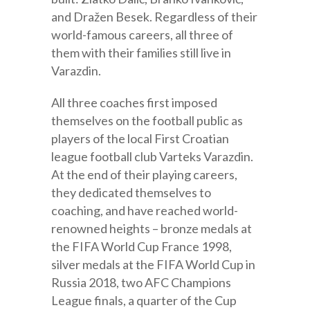
and Dražen Besek. Regardless of their
world-famous careers, all three of
them with their families still live in
Varazdin.
All three coaches first imposed
themselves on the football public as
players of the local First Croatian
league football club Varteks Varazdin.
At the end of their playing careers,
they dedicated themselves to
coaching, and have reached world-
renowned heights – bronze medals at
the FIFA World Cup France 1998,
silver medals at the FIFA World Cup in
Russia 2018, two AFC Champions
League finals, a quarter of the Cup