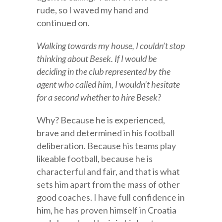
rude, so I waved my hand and
continued on.
Walking towards my house, I couldn’t stop
thinking about Besek. If I would be
deciding in the club represented by the
agent who called him, I wouldn’t hesitate
for a second whether to hire Besek?
Why? Because he is experienced,
brave and determined in his football
deliberation. Because his teams play
likeable football, because he is
characterful and fair, and that is what
sets him apart from the mass of other
good coaches. I have full confidence in
him, he has proven himself in Croatia