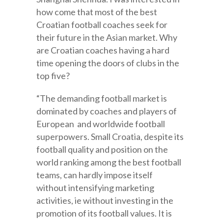
how come that most of the best
Croatian football coaches seek for
their future in the Asian market. Why
are Croatian coaches having a hard
time opening the doors of clubs in the
top five?
“The demanding football market is
dominated by coaches and players of
European and worldwide football
superpowers. Small Croatia, despite its
football quality and position on the
world ranking among the best football
teams, can hardly impose itself
without intensifying marketing
activities, ie without investing in the
promotion of its football values. It is