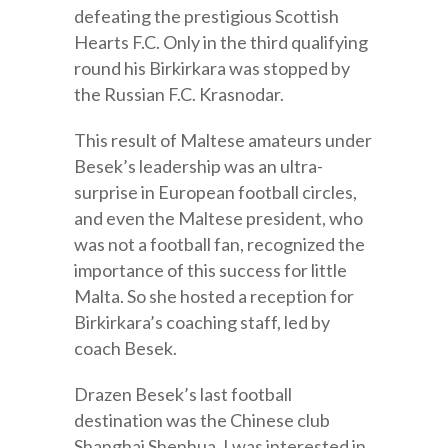
defeating the prestigious Scottish
Hearts F.C. Only in the third qualifying
round his Birkirkara was stopped by
the Russian F.C. Krasnodar.
This result of Maltese amateurs under
Besek’s leadership was an ultra-
surprise in European football circles,
and even the Maltese president, who
was not a football fan, recognized the
importance of this success for little
Malta. So she hosted a reception for
Birkirkara’s coaching staff, led by
coach Besek.
Drazen Besek’s last football
destination was the Chinese club
Shanghai Shenhua. I was interested in