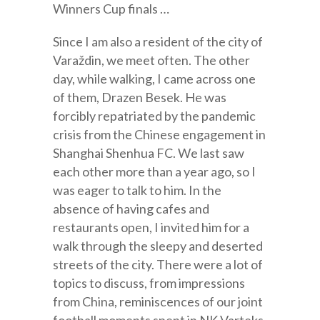
Winners Cup finals …
Since I am also a resident of the city of
Varaždin, we meet often. The other
day, while walking, I came across one
of them, Drazen Besek. He was
forcibly repatriated by the pandemic
crisis from the Chinese engagement in
Shanghai Shenhua FC. We last saw
each other more than a year ago, so I
was eager to talk to him. In the
absence of having cafes and
restaurants open, I invited him for a
walk through the sleepy and deserted
streets of the city. There were a lot of
topics to discuss, from impressions
from China, reminiscences of our joint
football moments spent in NK Varteks